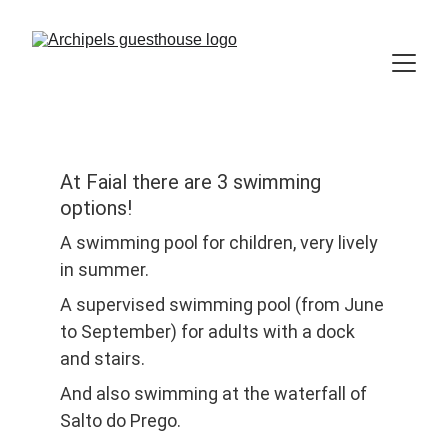
At Faial there are 3 swimming 
options!
A swimming pool for children, very lively 
in summer.
A supervised swimming pool (from June 
to September) for adults with a dock 
and stairs.
And also swimming at the waterfall of 
Salto do Prego.