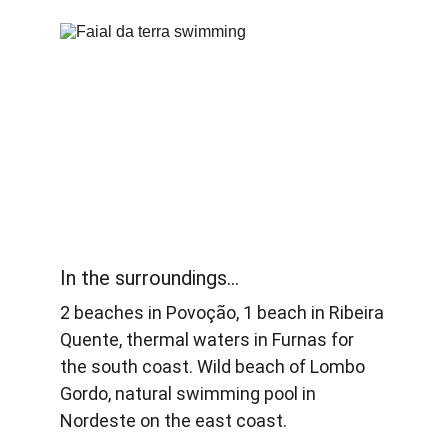
In the surroundings... 
2 beaches in Povoção, 1 beach in Ribeira 
Quente, thermal waters in Furnas for 
the south coast. Wild beach of Lombo 
Gordo, natural swimming pool in 
Nordeste on the east coast.